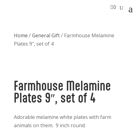

0
Home
/
General Gift
/ Farmhouse Melamine
Plates 9″, set of 4
Farmhouse Melamine
Plates 9″, set of 4
Adorable melamine white plates with farm
animals on them. 9 inch round.