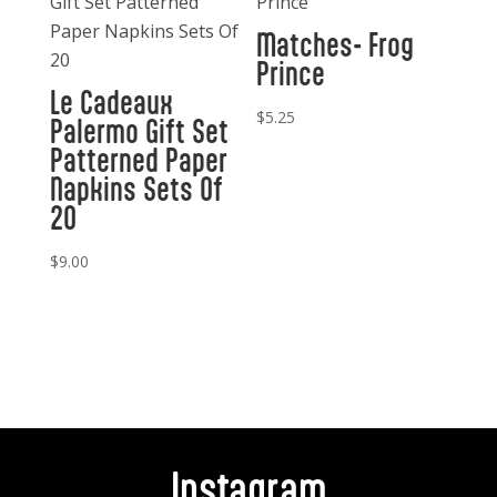
Matches- Frog
Prince
Le Cadeaux
$
5.25
Palermo Gift Set
Patterned Paper
Napkins Sets Of
20
$
9.00
Instagram