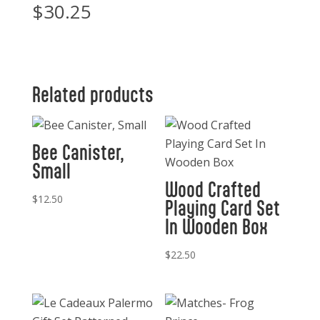
$
30.25
Related products
Bee Canister,
Small
Wood Crafted
$
12.50
Playing Card Set
In Wooden Box
$
22.50