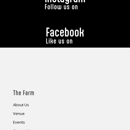
Follow us on
Facebook
Like us on
The Farm
About Us
Venue
Events