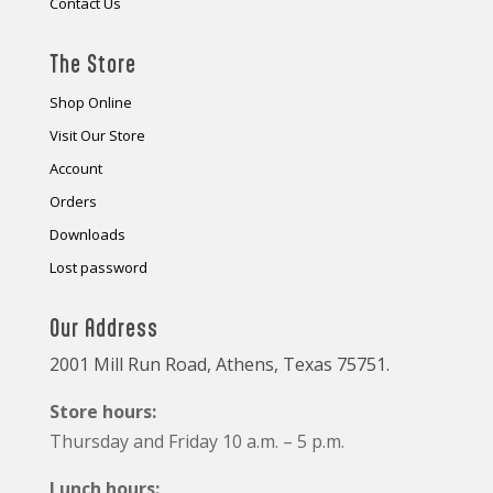
Contact Us
The Store
Shop Online
Visit Our Store
Account
Orders
Downloads
Lost password
Our Address
2001 Mill Run Road, Athens, Texas 75751.
Store hours:
Thursday and Friday 10 a.m. – 5 p.m.
Lunch hours: