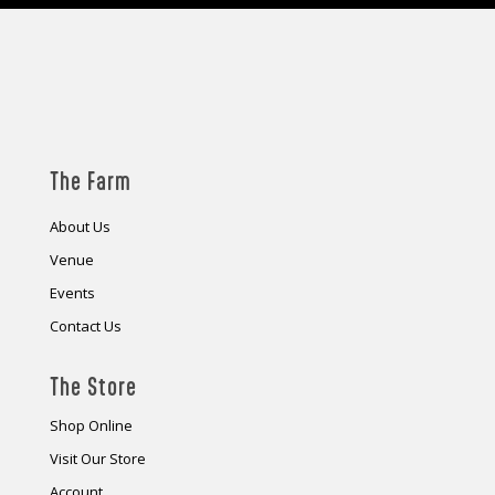
The Farm
About Us
Venue
Events
Contact Us
The Store
Shop Online
Visit Our Store
Account