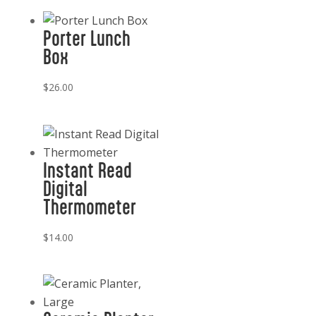
Porter Lunch
Box
$
26.00
Instant Read
Digital
Thermometer
$
14.00