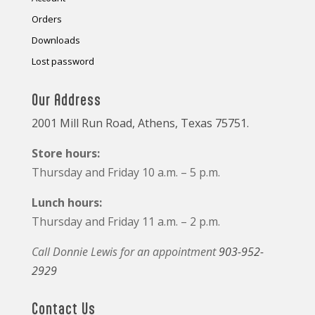
Orders
Downloads
Lost password
Our Address
2001 Mill Run Road, Athens, Texas 75751.
Store hours:
Thursday and Friday 10 a.m. – 5 p.m.
Lunch hours:
Thursday and Friday 11 a.m. – 2 p.m.
Call Donnie Lewis for an appointment
903-952-
2929
Contact Us