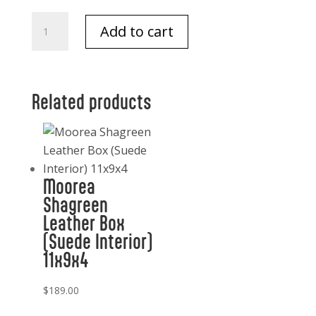
Electric
Add to cart
Corkscrew
Thermal
W/sleeve
quantity
Related products
Moorea
Shagreen
Leather Box
(Suede Interior)
11x9x4
$
189.00