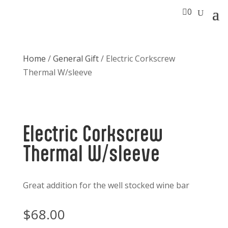

0
Home
/
General Gift
/ Electric Corkscrew
Thermal W/sleeve
Electric Corkscrew
Thermal W/sleeve
Great addition for the well stocked wine bar
$
68.00