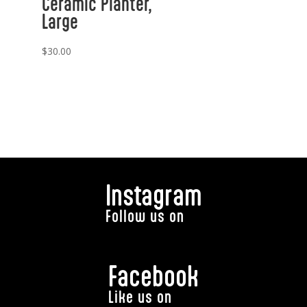
Ceramic Planter,
Large
$
30.00
Instagram
Follow us on
Facebook
Like us on