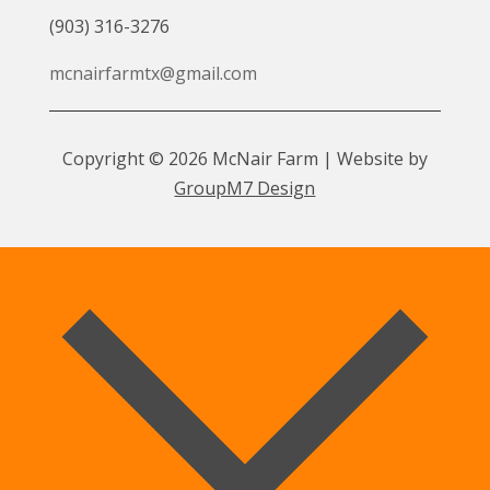
(903) 316-3276
mcnairfarmtx@gmail.com
Copyright © 2026 McNair Farm | Website by
GroupM7 Design