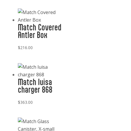
Match Covered
Antler Box
$
216.00
Match luisa
charger 868
$
363.00