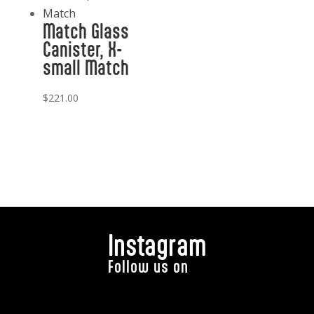
Match Glass
Canister, X-
small Match
$
221.00
Instagram
Follow us on