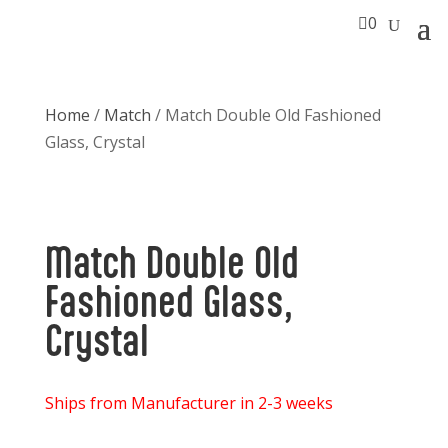

0
Home
/
Match
/ Match Double Old Fashioned
Glass, Crystal
Match Double Old
Fashioned Glass,
Crystal
Ships from Manufacturer in 2-3 weeks