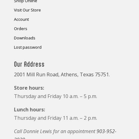
Shop Online
Visit Our Store
Account
Orders
Downloads
Lost password
Our Address
2001 Mill Run Road, Athens, Texas 75751.
Store hours:
Thursday and Friday 10 a.m. – 5 p.m.
Lunch hours:
Thursday and Friday 11 a.m. – 2 p.m.
Call Donnie Lewis for an appointment
903-952-