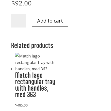
$
92.00
Match
Add to cart
Double
Old
Fashioned
Glass,
Related products
Crystal
quantity
Match lago
rectangular tray
with handles,
med 363
$
485.00