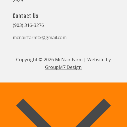
2929
Contact Us
(903) 316-3276
mcnairfarmtx@gmail.com
Copyright © 2026 McNair Farm | Website by
GroupM7 Design