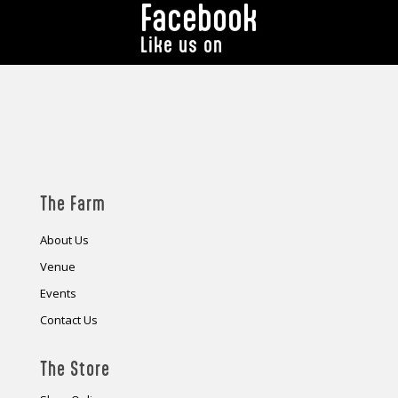
Facebook
Like us on
The Farm
About Us
Venue
Events
Contact Us
The Store