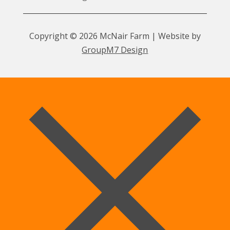
Copyright © 2026 McNair Farm | Website by
GroupM7 Design