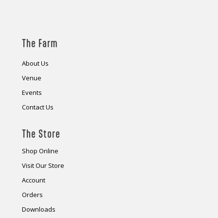
The Farm
About Us
Venue
Events
Contact Us
The Store
Shop Online
Visit Our Store
Account
Orders
Downloads