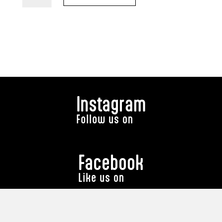
Macky
T
Shirt)
quantity
Instagram
Follow us on
Facebook
Like us on