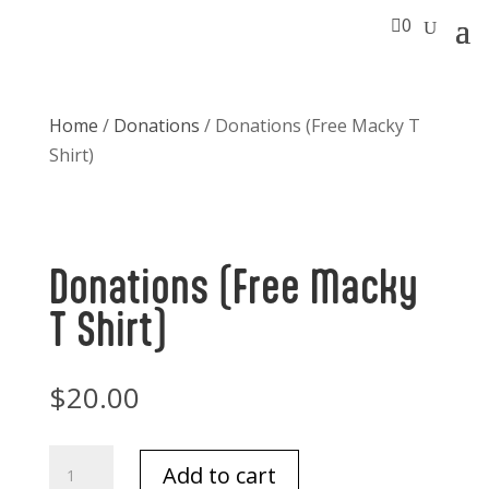

0
Home
/
Donations
/ Donations (Free Macky T
Shirt)
Donations (Free Macky
T Shirt)
$
20.00
Donations
Add to cart
(Free