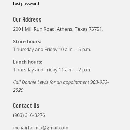
Lost password
Our Address
2001 Mill Run Road, Athens, Texas 75751.
Store hours:
Thursday and Friday 10 a.m. – 5 p.m.
Lunch hours:
Thursday and Friday 11 a.m. – 2 p.m.
Call Donnie Lewis for an appointment
903-952-
2929
Contact Us
(903) 316-3276
mcnairfarmtx@gmail.com