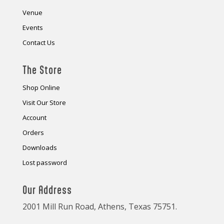
Venue
Events
Contact Us
The Store
Shop Online
Visit Our Store
Account
Orders
Downloads
Lost password
Our Address
2001 Mill Run Road, Athens, Texas 75751.