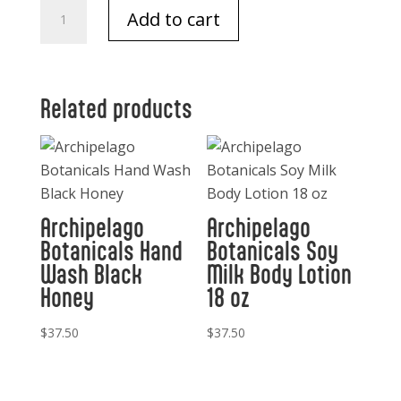
Cowboy
Add to cart
Soaps
quantity
Related products
Archipelago
Archipelago
Botanicals Hand
Botanicals Soy
Wash Black
Milk Body Lotion
Honey
18 oz
$
37.50
$
37.50