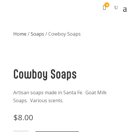
0

Home
/
Soaps
/ Cowboy Soaps
Cowboy Soaps
Artisan soaps made in Santa Fe. Goat Milk
Soaps. Various scents.
$
8.00