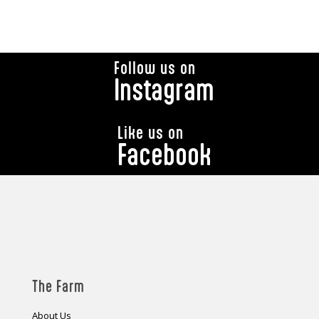
Follow us on
Instagram
Like us on
Facebook
The Farm
About Us