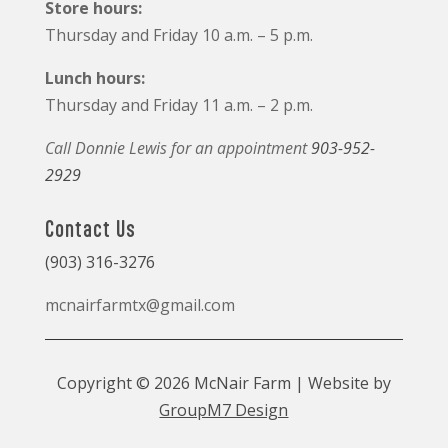
Store hours:
Thursday and Friday 10 a.m. – 5 p.m.
Lunch hours:
Thursday and Friday 11 a.m. – 2 p.m.
Call Donnie Lewis for an appointment
903-952-
2929
Contact Us
(903) 316-3276
mcnairfarmtx@gmail.com
Copyright © 2026 McNair Farm | Website by
GroupM7 Design