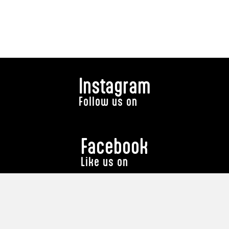
Instagram
Follow us on
Facebook
Like us on