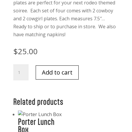
plates are perfect for your next rodeo themed
soiree. Each set of four comes with 2 cowboy
and 2 cowgirl plates. Each measures 7.5″…
Ready to ship or to purchase in store. We also
have matching napkins!
$
25.00
Cowboy
Add to cart
and
Cowgirl
"Paper"
Plate
Related products
set
of
Porter Lunch
4
Box
Melamine