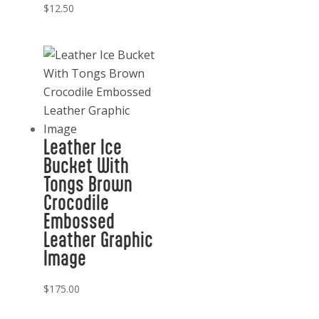
$
12.50
Leather Ice
Bucket With
Tongs Brown
Crocodile
Embossed
Leather Graphic
Image
$
175.00