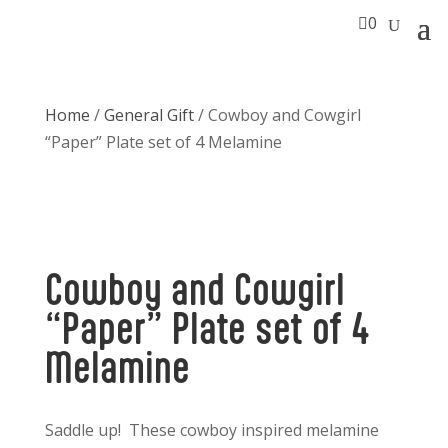

0
Home
/
General Gift
/ Cowboy and Cowgirl
“Paper” Plate set of 4 Melamine
Cowboy and Cowgirl
“Paper” Plate set of 4
Melamine
Saddle up! These cowboy inspired melamine