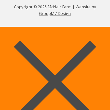
Copyright © 2026 McNair Farm | Website by
GroupM7 Design