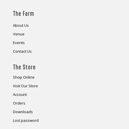
The Farm
About Us
Venue
Events
Contact Us
The Store
Shop Online
Visit Our Store
Account
Orders
Downloads
Lost password