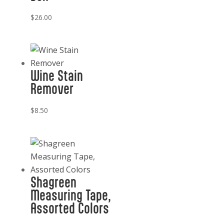
quantity
$
26.00
Wine Stain
Remover
$
8.50
Shagreen
Measuring Tape,
Assorted Colors