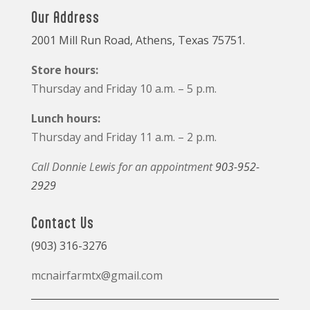
Our Address
2001 Mill Run Road, Athens, Texas 75751.
Store hours:
Thursday and Friday 10 a.m. – 5 p.m.
Lunch hours:
Thursday and Friday 11 a.m. – 2 p.m.
Call Donnie Lewis for an appointment
903-952-
2929
Contact Us
(903) 316-3276
mcnairfarmtx@gmail.com