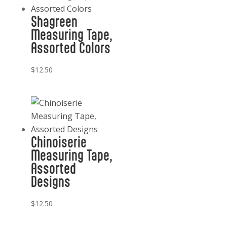
Shagreen
Measuring Tape,
Assorted Colors
$
12.50
Chinoiserie
Measuring Tape,
Assorted
Designs
$
12.50