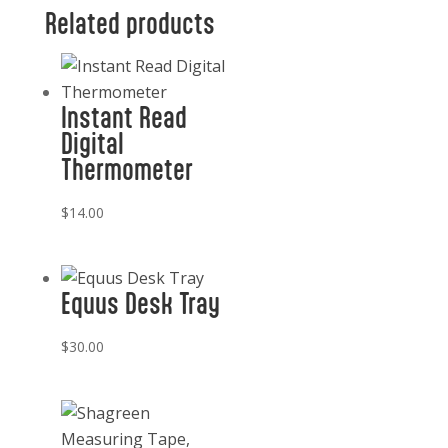
Related products
Instant Read
Digital
Thermometer
$
14.00
Equus Desk Tray
$
30.00