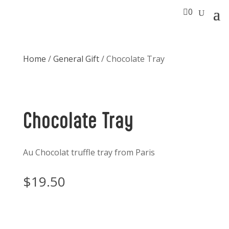

0
Home
/
General Gift
/ Chocolate Tray
Chocolate Tray
Au Chocolat truffle tray from Paris
$
19.50