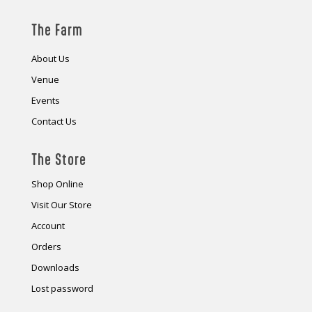
The Farm
About Us
Venue
Events
Contact Us
The Store
Shop Online
Visit Our Store
Account
Orders
Downloads
Lost password