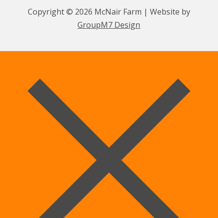
Copyright © 2026 McNair Farm | Website by
GroupM7 Design