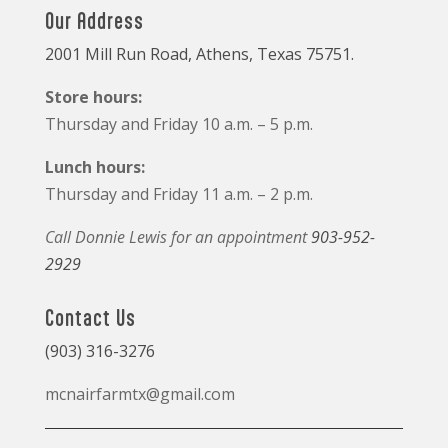
Our Address
2001 Mill Run Road, Athens, Texas 75751.
Store hours:
Thursday and Friday 10 a.m. – 5 p.m.
Lunch hours:
Thursday and Friday 11 a.m. – 2 p.m.
Call Donnie Lewis for an appointment
903-952-
2929
Contact Us
(903) 316-3276
mcnairfarmtx@gmail.com