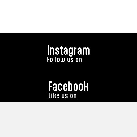
Instagram
Follow us on
Facebook
Like us on