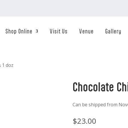
Shop Online
Visit Us
Venue
Gallery
s 1 doz
Chocolate Ch
Can be shipped from Nov
$
23.00