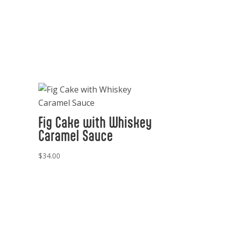
Fig Cake with Whiskey
Caramel Sauce
$
34.00