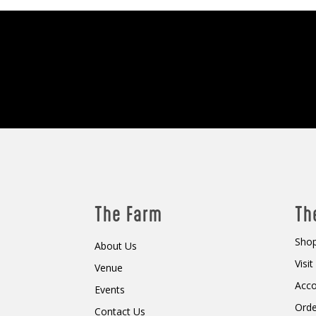
The Farm
Th
Shop
About Us
Visi
Venue
Acc
Events
Orde
Contact Us