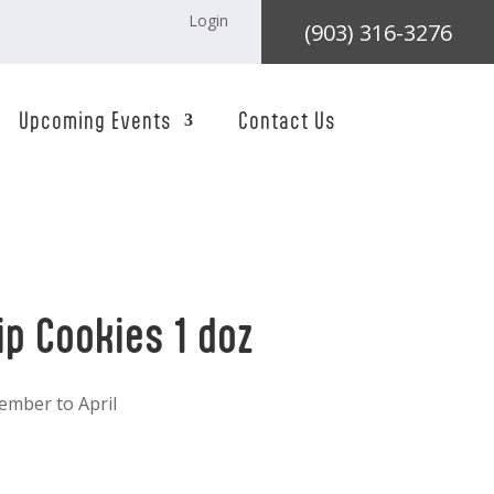
Login
(903) 316-3276
Upcoming Events
Contact Us
ip Cookies 1 doz
ember to April