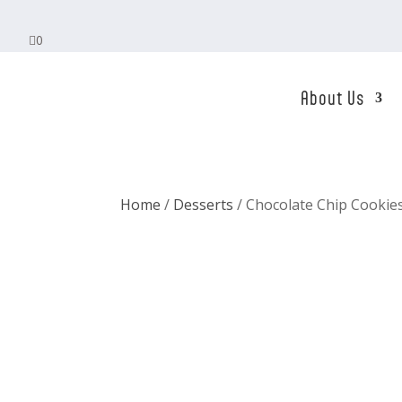

0
About Us
Home
/
Desserts
/ Chocolate Chip Cookie