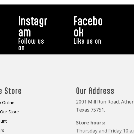
Instagr
Facebo
am
ok
Follow us
Like us on
on
e Store
Our Address
2001 Mill Run Road, Athen
 Online
Texas 75751.
t Our Store
ount
Store hours:
rs
Thursday and Friday 10 a.