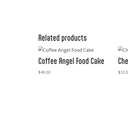
Related products
Coffee Angel Food Cake
Che
$
40.00
$
32.