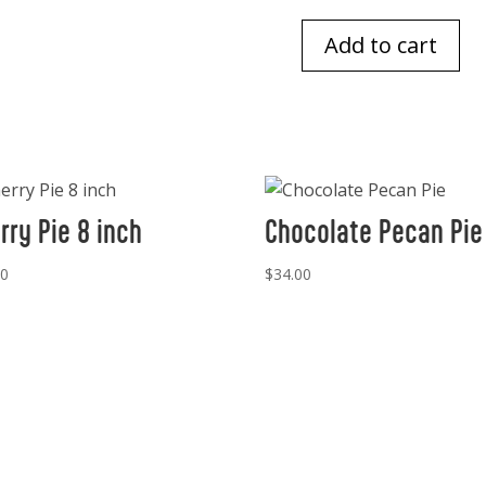
Add to cart
Chocolate
Chip
Cookies
1
doz
quantity
rry Pie 8 inch
Chocolate Pecan Pie
00
$
34.00