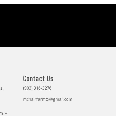
Contact Us
s,
(903) 316-3276
mcnairfarmtx@gmail.com
m. –