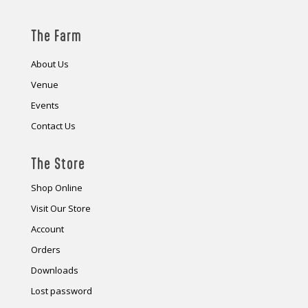
The Farm
About Us
Venue
Events
Contact Us
The Store
Shop Online
Visit Our Store
Account
Orders
Downloads
Lost password