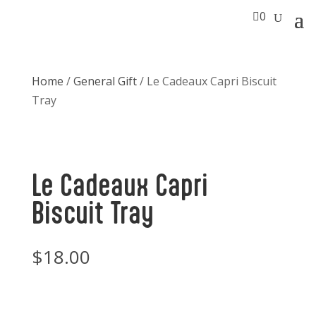

0
Home
/
General Gift
/ Le Cadeaux Capri Biscuit
Tray
Le Cadeaux Capri
Biscuit Tray
$
18.00