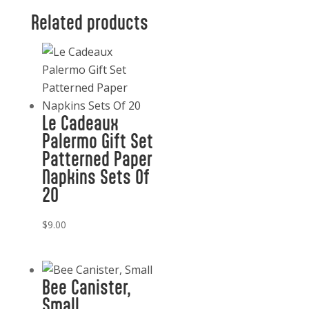
Related products
Le Cadeaux
Palermo Gift Set
Patterned Paper
Napkins Sets Of
20
$
9.00
Bee Canister,
Small