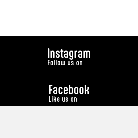
Instagram
Follow us on
Facebook
Like us on