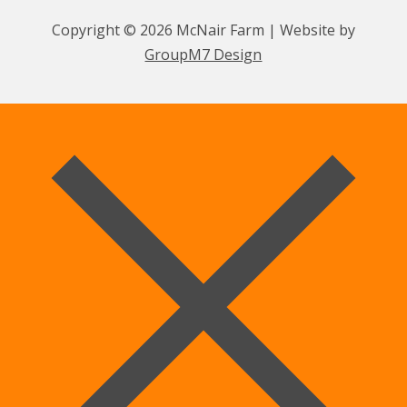
Copyright © 2026 McNair Farm | Website by
GroupM7 Design