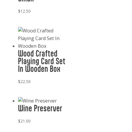
$
12.50
Wood Crafted
Playing Card Set
In Wooden Box
$
22.50
Wine Preserver
$
21.00