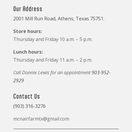
Our Address
2001 Mill Run Road, Athens, Texas 75751.
Store hours:
Thursday and Friday 10 a.m. – 5 p.m.
Lunch hours:
Thursday and Friday 11 a.m. – 2 p.m.
Call Donnie Lewis for an appointment
903-952-
2929
Contact Us
(903) 316-3276
mcnairfarmtx@gmail.com