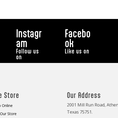
Instagr
Facebo
am
ok
Follow us
Like us on
on
e Store
Our Address
2001 Mill Run Road, Athen
 Online
Texas 75751.
t Our Store