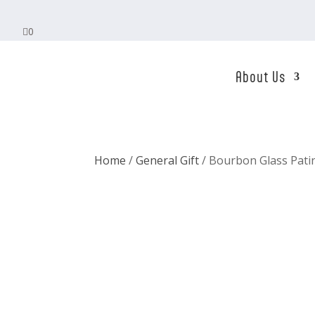

0
About Us
Home
/
General Gift
/ Bourbon Glass Pati