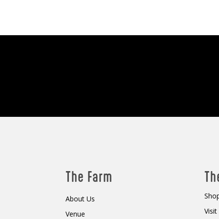
The Farm
Th
Shop
About Us
Visi
Venue