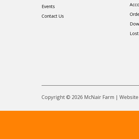
Acc
Events
Orde
Contact Us
Dow
Lost
Copyright © 2026 McNair Farm | Website