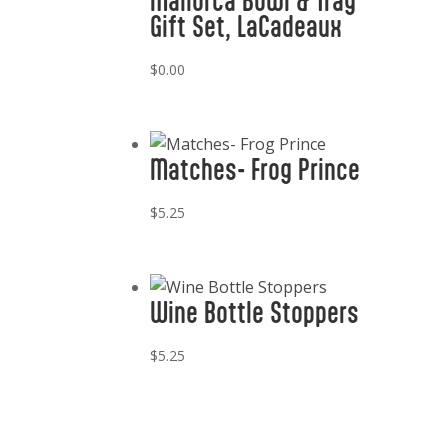
Mallorca Bowl & Tray
Gift Set, LaCadeaux
$
0.00
Matches- Frog Prince
$
5.25
Wine Bottle Stoppers
$
5.25