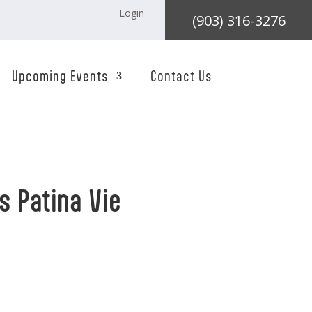
Login
(903) 316-3276
Upcoming Events
Contact Us
s Patina Vie