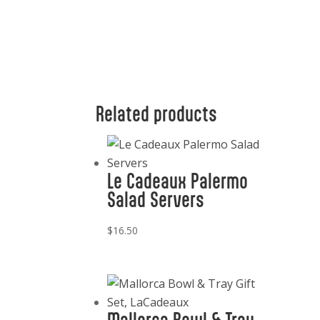
Related products
Le Cadeaux Palermo
Salad Servers
$
16.50