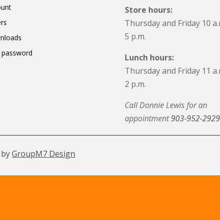
ount
Store hours:
rs
Thursday and Friday 10 a.
5 p.m.
nloads
 password
Lunch hours:
Thursday and Friday 11 a.
2 p.m.
Call Donnie Lewis for an
appointment
903-952-2929
 by
GroupM7 Design