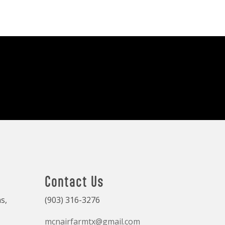
Contact Us
s,
(903) 316-3276
mcnairfarmtx@gmail.com