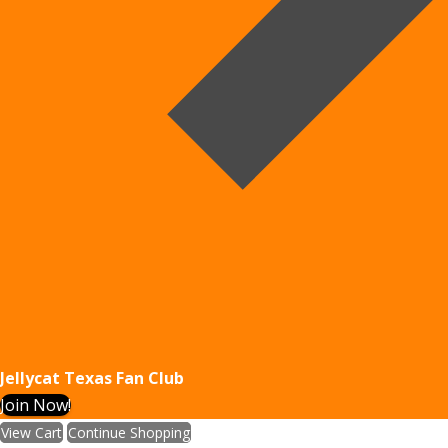
Jellycat Texas Fan Club
Join Now!
View Cart
Continue Shopping