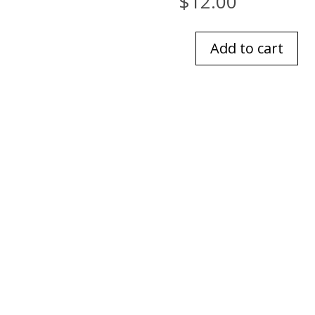
$
12.00
Add to cart
Bourbon
Glass
Patina
Vie
quantity