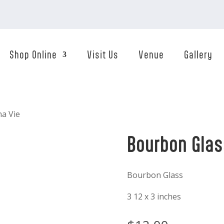
Shop Online
Visit Us
Venue
Gallery
na Vie
Bourbon Glas
Bourbon Glass
3 12 x 3 inches