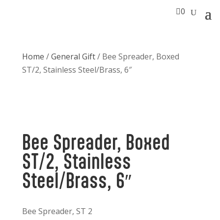

0
Home
/
General Gift
/ Bee Spreader, Boxed
ST/2, Stainless Steel/Brass, 6″
Bee Spreader, Boxed
ST/2, Stainless
Steel/Brass, 6″
Bee Spreader, ST 2