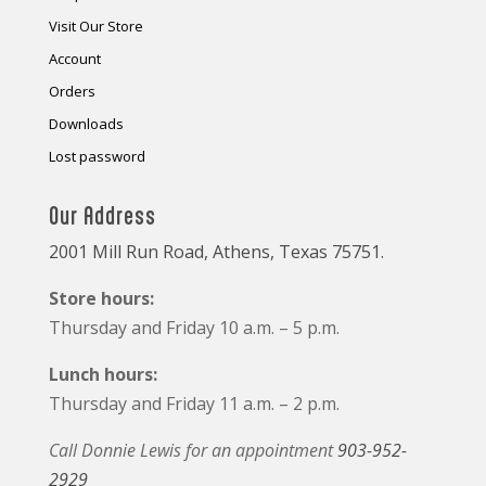
Visit Our Store
Account
Orders
Downloads
Lost password
Our Address
2001 Mill Run Road, Athens, Texas 75751.
Store hours:
Thursday and Friday 10 a.m. – 5 p.m.
Lunch hours:
Thursday and Friday 11 a.m. – 2 p.m.
Call Donnie Lewis for an appointment
903-952-
2929