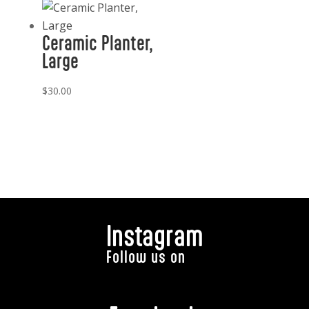
Ceramic Planter,
Large
$
30.00
Instagram
Follow us on