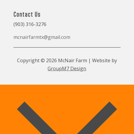
Contact Us
(903) 316-3276
mcnairfarmtx@gmail.com
Copyright © 2026 McNair Farm | Website by
GroupM7 Design