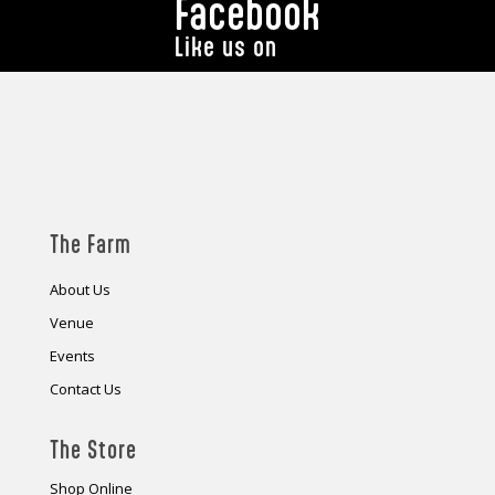
Facebook
Like us on
The Farm
About Us
Venue
Events
Contact Us
The Store
Shop Online