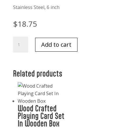
Stainless Steel, 6 inch
$
18.75
Bee
Add to cart
Spreader,
Boxed
ST/2,
Stainless
Related products
Steel/Brass,
6"
quantity
Wood Crafted
Playing Card Set
In Wooden Box