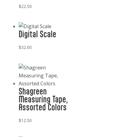
$
22.50
Digital Scale
$
32.00
Shagreen
Measuring Tape,
Assorted Colors
$
12.50