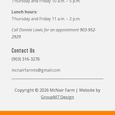
Thursday and Friday 10 a.m. – 5 p.m.
Lunch hours:
Thursday and Friday 11 a.m. – 2 p.m.
Call Donnie Lewis for an appointment
903-952-
2929
Contact Us
(903) 316-3276
mcnairfarmtx@gmail.com
Copyright © 2026 McNair Farm | Website by
GroupM7 Design