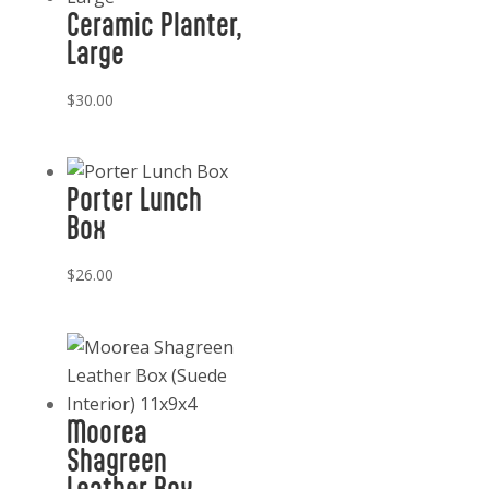
Ceramic Planter,
Large
$
30.00
Porter Lunch
Box
$
26.00
Moorea
Shagreen
Leather Box