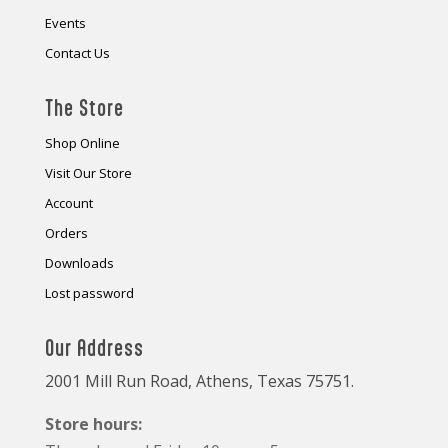
Events
Contact Us
The Store
Shop Online
Visit Our Store
Account
Orders
Downloads
Lost password
Our Address
2001 Mill Run Road, Athens, Texas 75751.
Store hours: