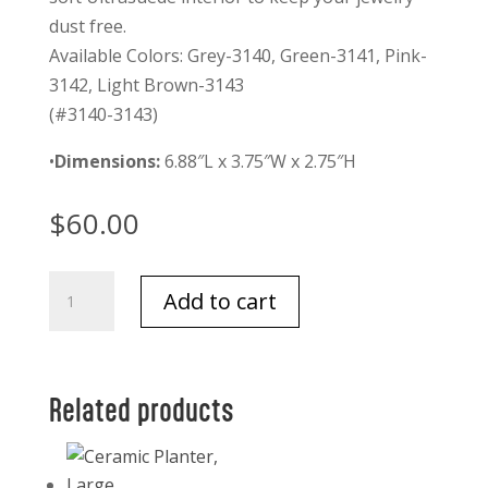
dust free.
Available Colors: Grey-3140, Green-3141, Pink-
3142, Light Brown-3143
(#3140-3143)
•
Dimensions:
6.88″L x 3.75″W x 2.75″H
$
60.00
Aiden
Add to cart
Travel
Organizer
Grey
quantity
Related products