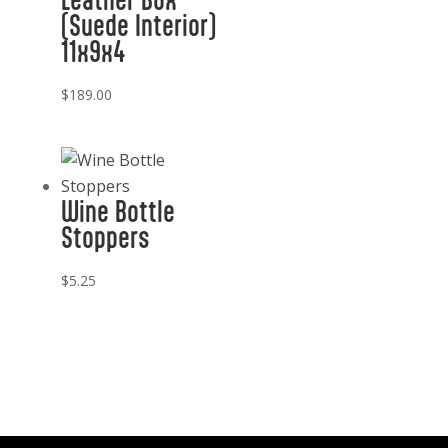
(Suede Interior)
11x9x4
$
189.00
Wine Bottle
Stoppers
$
5.25