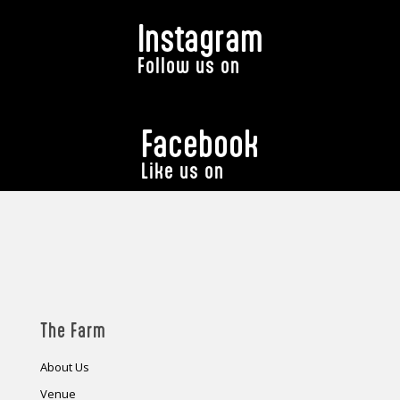
Instagram
Follow us on
Facebook
Like us on
The Farm
About Us
Venue