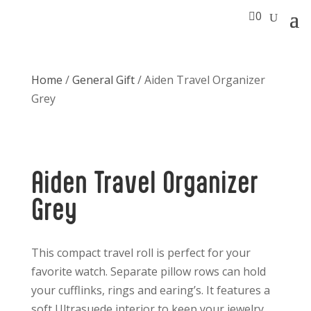

0
Home
/
General Gift
/ Aiden Travel Organizer
Grey
Aiden Travel Organizer
Grey
This compact travel roll is perfect for your
favorite watch. Separate pillow rows can hold
your cufflinks, rings and earing’s. It features a
soft Ultrasuede interior to keep your jewelry