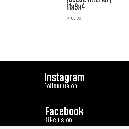
11x9x4
$
189.00
Instagram
Follow us on
Facebook
Like us on