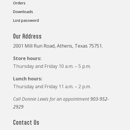
Orders
Downloads
Lost password
Our Address
2001 Mill Run Road, Athens, Texas 75751.
Store hours:
Thursday and Friday 10 a.m. – 5 p.m.
Lunch hours:
Thursday and Friday 11 a.m. – 2 p.m.
Call Donnie Lewis for an appointment
903-952-
2929
Contact Us