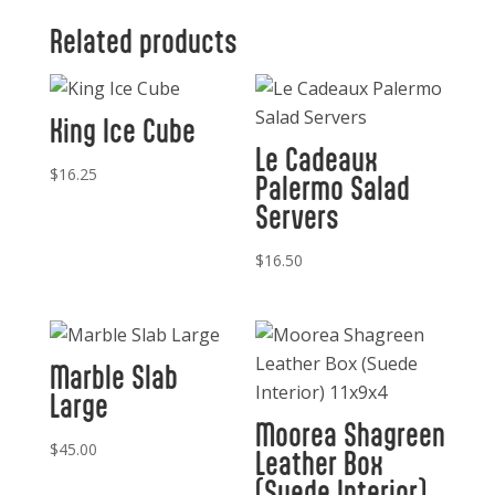
quantity
Related products
King Ice Cube
Le Cadeaux
$
16.25
Palermo Salad
Servers
$
16.50
Marble Slab
Large
Moorea Shagreen
$
45.00
Leather Box
(Suede Interior)