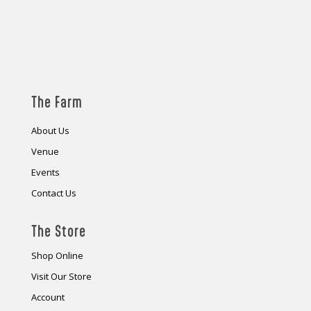
The Farm
About Us
Venue
Events
Contact Us
The Store
Shop Online
Visit Our Store
Account