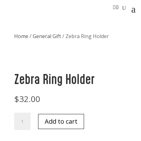

0
Home
/
General Gift
/ Zebra Ring Holder
Zebra Ring Holder
$
32.00
Zebra
Add to cart
Ring
Holder