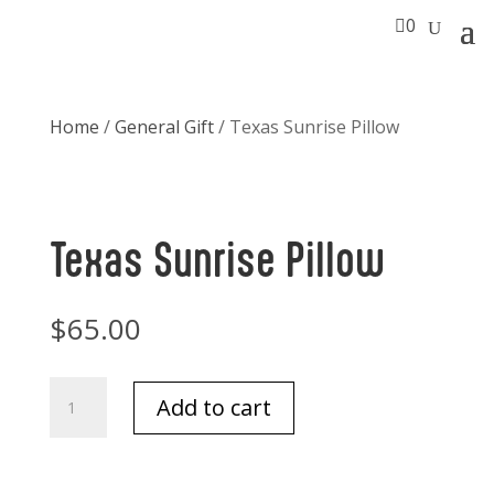

0
Home
/
General Gift
/ Texas Sunrise Pillow
Texas Sunrise Pillow
$
65.00
Texas
Add to cart
Sunrise
Pillow
quantity