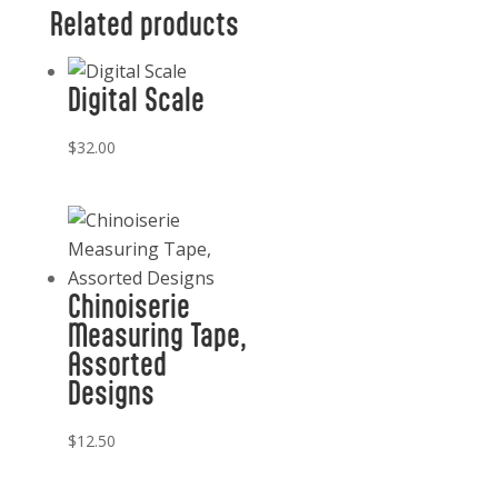
Related products
Digital Scale
$
32.00
Chinoiserie
Measuring Tape,
Assorted
Designs
$
12.50