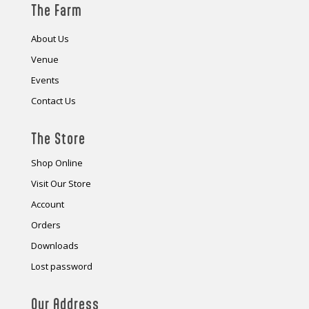
The Farm
About Us
Venue
Events
Contact Us
The Store
Shop Online
Visit Our Store
Account
Orders
Downloads
Lost password
Our Address