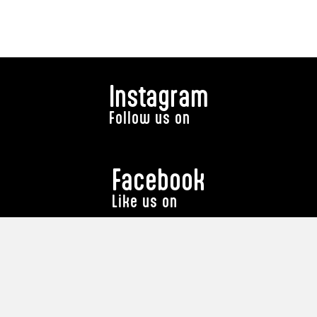
Instagram
Follow us on
Facebook
Like us on