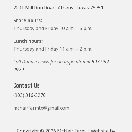
2001 Mill Run Road, Athens, Texas 75751.
Store hours:
Thursday and Friday 10 a.m. – 5 p.m.
Lunch hours:
Thursday and Friday 11 a.m. – 2 p.m.
Call Donnie Lewis for an appointment
903-952-
2929
Contact Us
(903) 316-3276
mcnairfarmtx@gmail.com
Copyright © 2026 McNair Farm | Website by