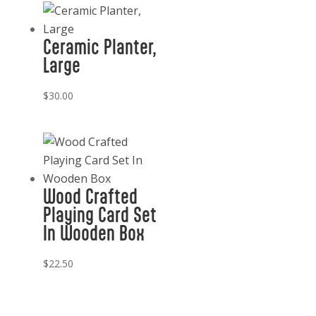
Ceramic Planter,
Large
$
30.00
Wood Crafted
Playing Card Set
In Wooden Box
$
22.50