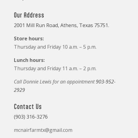
Our Address
2001 Mill Run Road, Athens, Texas 75751.
Store hours:
Thursday and Friday 10 a.m. – 5 p.m.
Lunch hours:
Thursday and Friday 11 a.m. – 2 p.m.
Call Donnie Lewis for an appointment
903-952-
2929
Contact Us
(903) 316-3276
mcnairfarmtx@gmail.com