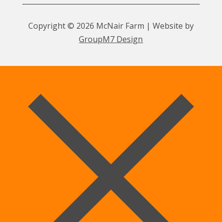
Copyright © 2026 McNair Farm | Website by
GroupM7 Design