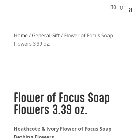

0
Home
/
General Gift
/ Flower of Focus Soap
Flowers 3.39 oz.
Flower of Focus Soap
Flowers 3.39 oz.
Heathcote & Ivory Flower of Focus Soap
Bathing Flowers