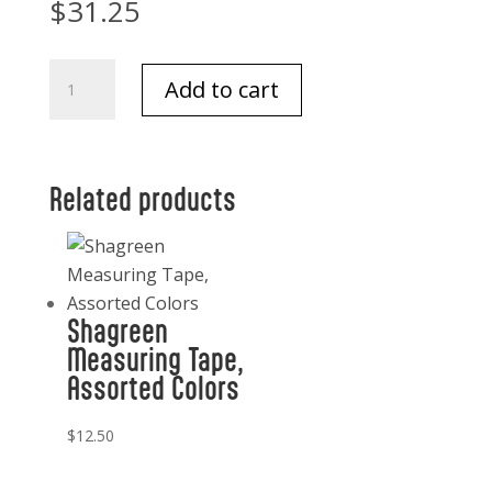
$
31.25
Flower
Add to cart
of
Focus
Soap
Flowers
Related products
3.39
oz.
quantity
Shagreen
Measuring Tape,
Assorted Colors
$
12.50