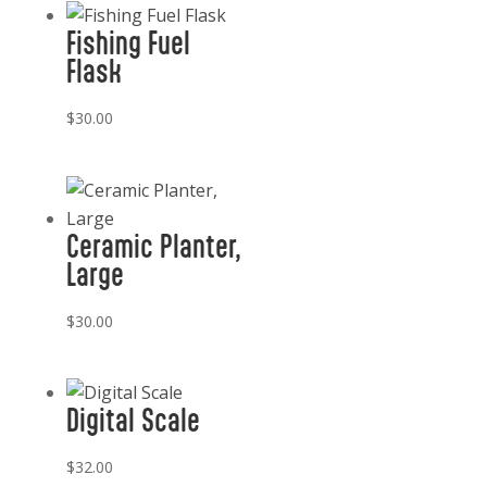
Fishing Fuel
Flask
$
30.00
Ceramic Planter,
Large
$
30.00
Digital Scale
$
32.00