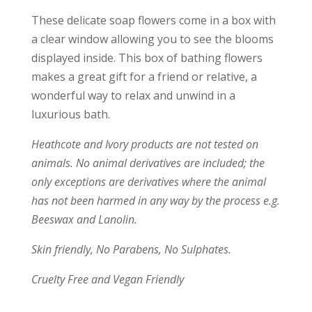
These delicate soap flowers come in a box with
a clear window allowing you to see the blooms
displayed inside. This box of bathing flowers
makes a great gift for a friend or relative, a
wonderful way to relax and unwind in a
luxurious bath.
Heathcote and Ivory products are not tested on
animals. No animal derivatives are included; the
only exceptions are derivatives where the animal
has not been harmed in any way by the process e.g.
Beeswax and Lanolin.
Skin friendly, No Parabens, No Sulphates.
Cruelty Free and Vegan Friendly