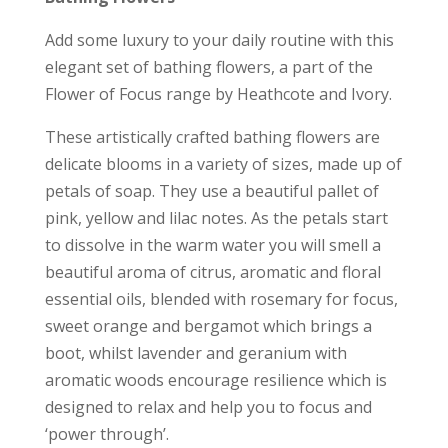
Add some luxury to your daily routine with this
elegant set of bathing flowers, a part of the
Flower of Focus range by Heathcote and Ivory.
These artistically crafted bathing flowers are
delicate blooms in a variety of sizes, made up of
petals of soap. They use a beautiful pallet of
pink, yellow and lilac notes. As the petals start
to dissolve in the warm water you will smell a
beautiful aroma of citrus, aromatic and floral
essential oils, blended with rosemary for focus,
sweet orange and bergamot which brings a
boot, whilst lavender and geranium with
aromatic woods encourage resilience which is
designed to relax and help you to focus and
‘power through’.