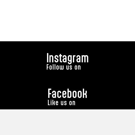
Instagram
Follow us on
Facebook
Like us on