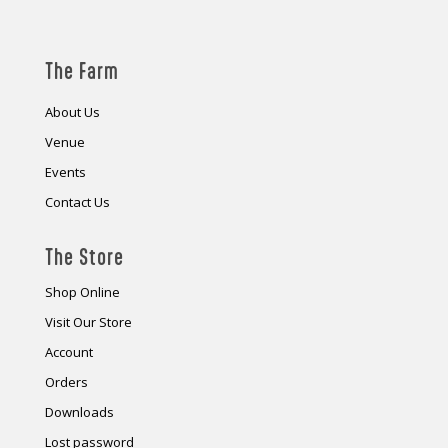
The Farm
About Us
Venue
Events
Contact Us
The Store
Shop Online
Visit Our Store
Account
Orders
Downloads
Lost password